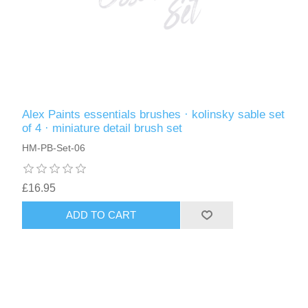
Alex Paints essentials brushes · kolinsky sable set
of 4 · miniature detail brush set
HM-PB-Set-06
£16.95
ADD TO CART