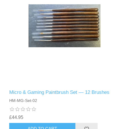
Micro & Gaming Paintbrush Set — 12 Brushes
HM-MG-Set-02
£44.95
ADD TO CART