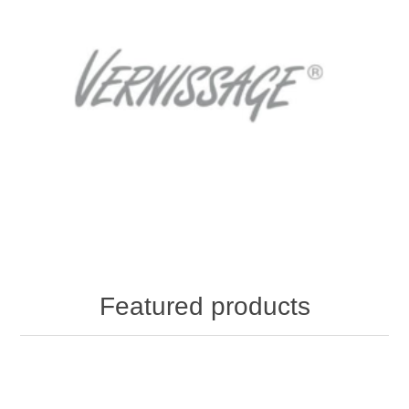
Featured products