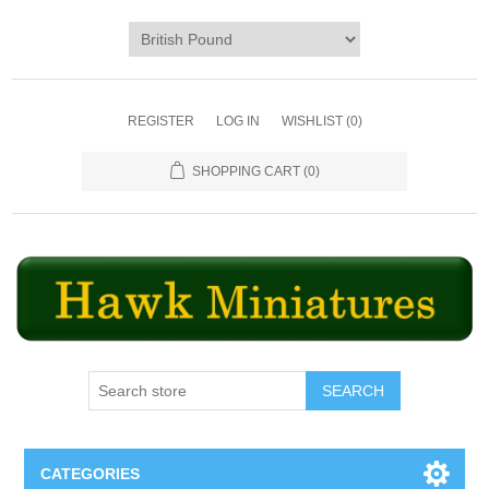
REGISTER
LOG IN
WISHLIST
(0)
SHOPPING CART
(0)
SEARCH
CATEGORIES