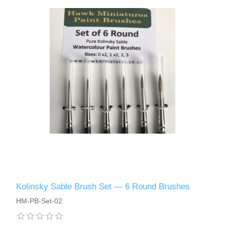
Kolinsky Sable Brush Set — 6 Round Brushes
HM-PB-Set-02