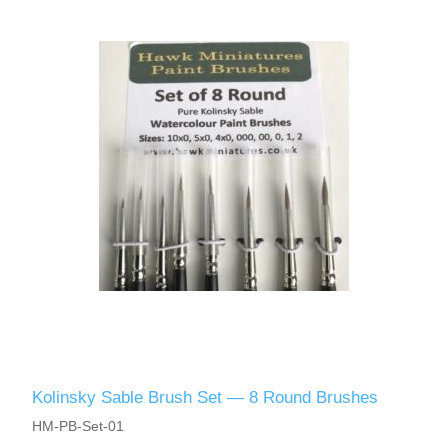
Kolinsky Sable Brush Set — 8 Round Brushes
HM-PB-Set-01