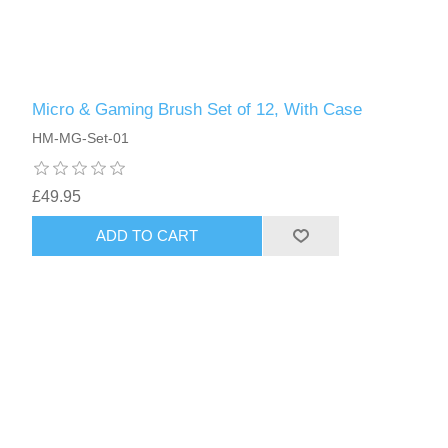
Micro & Gaming Brush Set of 12, With Case
HM-MG-Set-01
£49.95
ADD TO CART