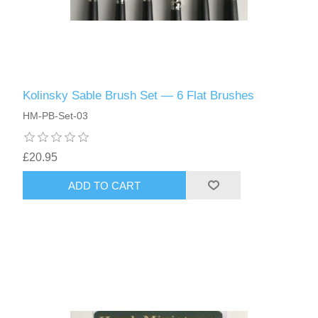
Kolinsky Sable Brush Set — 6 Flat Brushes
HM-PB-Set-03
£20.95
ADD TO CART