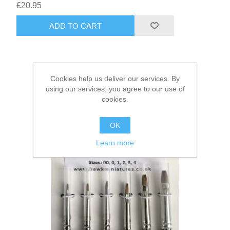
£20.95
ADD TO CART
Cookies help us deliver our services. By
using our services, you agree to our use of
cookies.
OK
Learn more