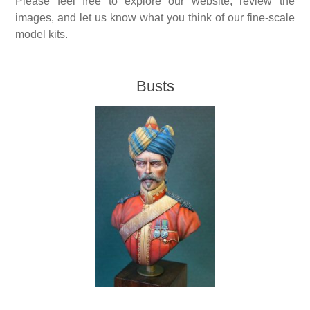
Please feel free to explore our website, review the
images, and let us know what you think of our fine-scale
Vernissage Brushes
model kits.
Busts