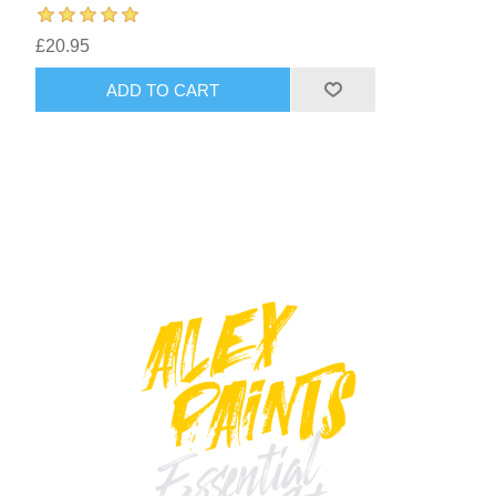
£20.95
ADD TO CART