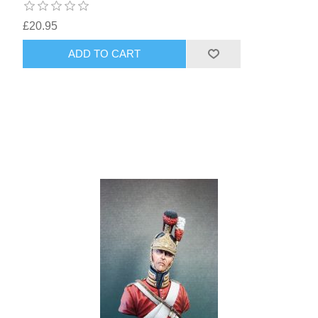
£20.95
ADD TO CART