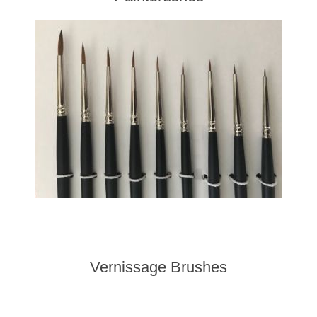
Vernissage Brushes