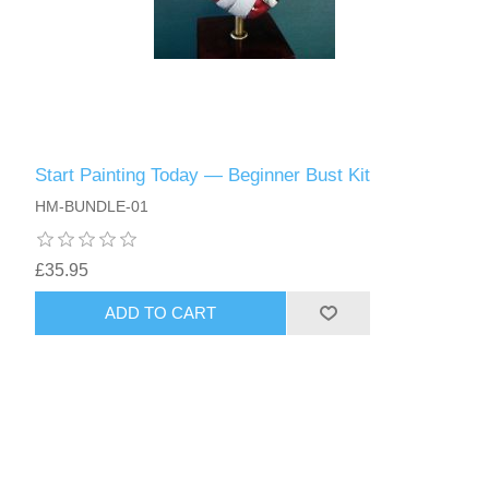
Start Painting Today — Beginner Bust Kit
HM-BUNDLE-01
£35.95
ADD TO CART