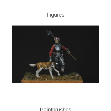
Figures
Paintbrushes