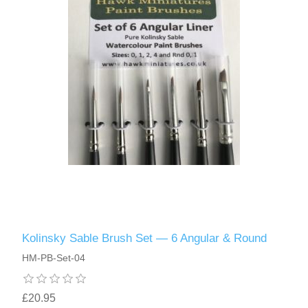
Kolinsky Sable Brush Set — 6 Angular & Round
HM-PB-Set-04
£20.95