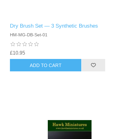
Dry Brush Set — 3 Synthetic Brushes
HM-MG-DB-Set-01
£10.95
ADD TO CART