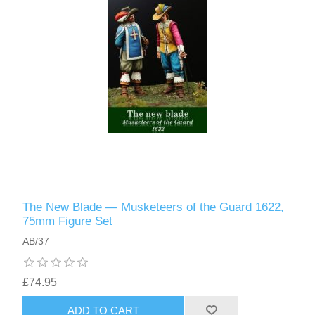
The New Blade — Musketeers of the Guard 1622,
75mm Figure Set
AB/37
£74.95
ADD TO CART