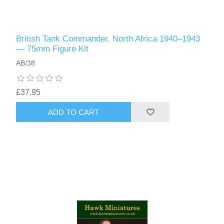
British Tank Commander, North Africa 1940–1943
— 75mm Figure Kit
AB/38
£37.95
ADD TO CART