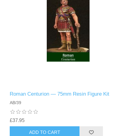
Roman Centurion — 75mm Resin Figure Kit
AB/39
£37.95
ADD TO CART