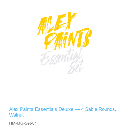
Alex Paints Essentials Deluxe — 4 Sable Rounds,
Walnut
HM-MG-Set-04