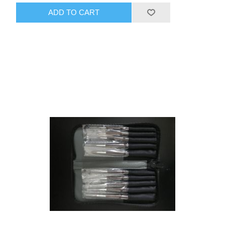
ADD TO CART