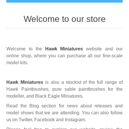
Busts
Welcome to our store
Great War
Figures
Great War - Pilots
Napoleonic Period
Paintbrushes
Welcome to the
Hawk Miniatures
website and our
online shop, where you can purchase all our fine-scale
Crimean War
Round Brushes
model kits.
Accessories
American War of Independance (AWI)
Flat Brushes
Scenic Elements
Services
Hawk Miniatures
is also a stockist of the full range of
Hawk Paintbrushes, pure sable paintbrushes for the
Battle of Assaye
Angled Brushes
Wooden Bases
modeller,
and Black Eagle Miniatures.
Resin Casting Service
Read the Blog section for news about releases and
Victorian Period
Micro Gaming Brushes
Resin Bases
model shows that we are attending. You can also follow
3D Printing Service
us on Twitter, Facebook and Instagram.
Dry Brushes