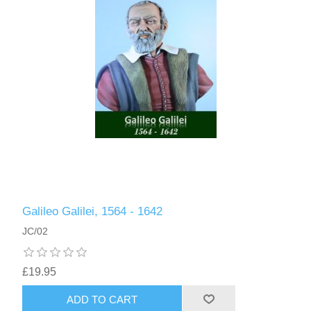
Galileo Galilei, 1564 - 1642
JC/02
£19.95
ADD TO CART