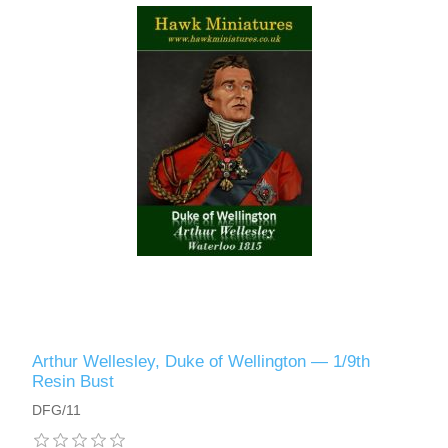
Vernissage Brushes
Arthur Wellesley, Duke of Wellington — 1/9th
Resin Bust
DFG/11