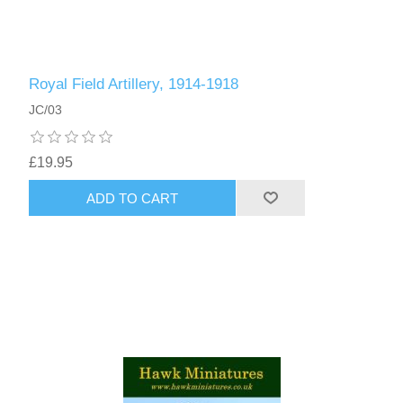
Royal Field Artillery, 1914-1918
JC/03
£19.95
ADD TO CART