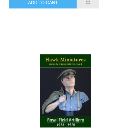
ADD TO CART