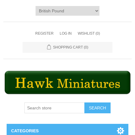
REGISTER
LOG IN
WISHLIST
(0)
SHOPPING CART
(0)
SEARCH
CATEGORIES