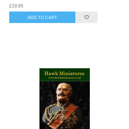
£19.95
ADD TO CART