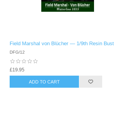
Field Marshal von Blücher — 1/9th Resin Bust
DFG/12
£19.95
ADD TO CART