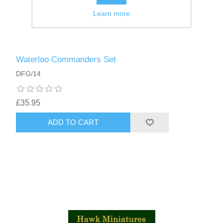
Learn more
Waterloo Commanders Set
DFG/14
£35.95
ADD TO CART