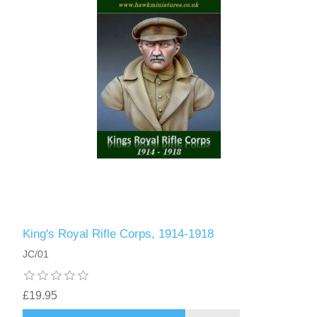
King's Royal Rifle Corps, 1914-1918
JC/01
£19.95