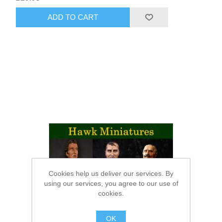
ADD TO CART
Cookies help us deliver our services. By
using our services, you agree to our use of
cookies.
OK