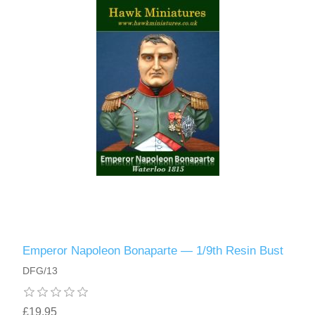
Emperor Napoleon Bonaparte — 1/9th Resin Bust
DFG/13
£19.95