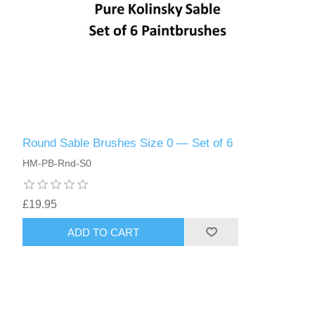
Round Sable Brushes Size 0 — Set of 6
HM-PB-Rnd-S0
£19.95
ADD TO CART