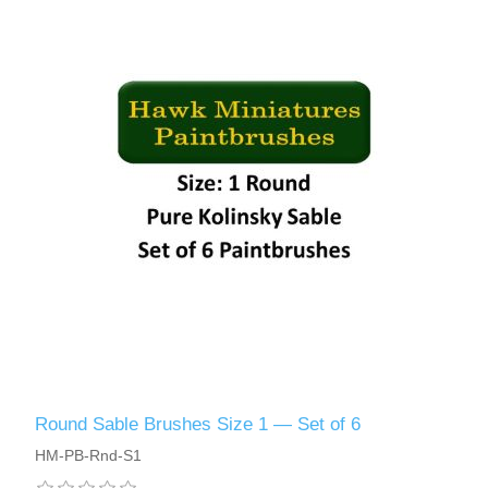
Round Sable Brushes Size 1 — Set of 6
HM-PB-Rnd-S1