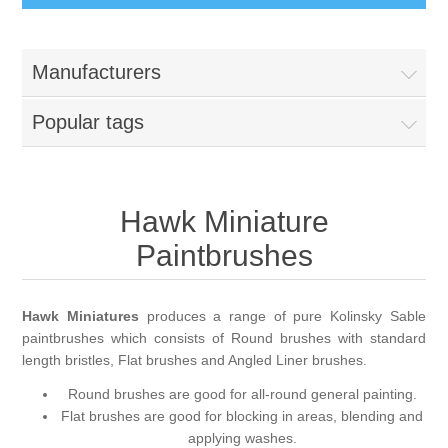
Busts
Manufacturers
Great War
Figures
Popular tags
Great War - Pilots
Napoleonic Period
Paintbrushes
Crimean War
Hawk Miniature
Round Brushes
Accessories
Paintbrushes
American War of Independance (AWI)
Flat Brushes
Scenic Elements
Services
Hawk Miniatures
produces a range of pure Kolinsky Sable
Battle of Assaye
Angled Brushes
Wooden Bases
Resin Casting Service
paintbrushes which consists of Round brushes with standard
length bristles, Flat brushes and Angled Liner brushes.
Victorian Period
Micro Gaming Brushes
Resin Bases
3D Printing Service
Round brushes are good for all-round general painting.
Flat brushes are good for blocking in areas, blending and
applying washes.
Dry Brushes