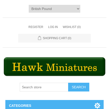
REGISTER
LOG IN
WISHLIST
(0)
SHOPPING CART
(0)
SEARCH
CATEGORIES