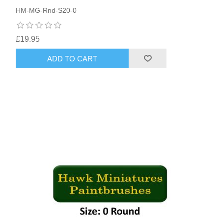
HM-MG-Rnd-S20-0
£19.95
ADD TO CART