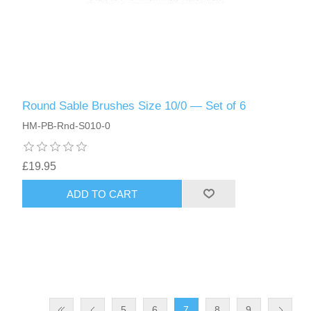
Round Sable Brushes Size 10/0 — Set of 6
HM-PB-Rnd-S010-0
£19.95
ADD TO CART
5
6
7
8
9