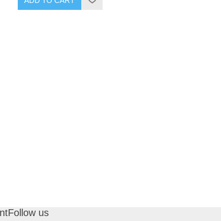
ADD TO CART
nt
Follow us