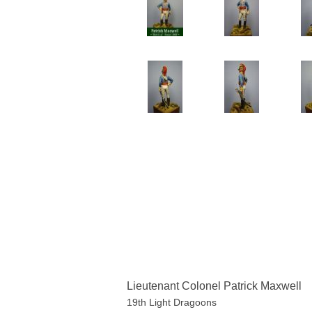
Lieutenant Colonel Patrick Maxwell
19th Light Dragoons