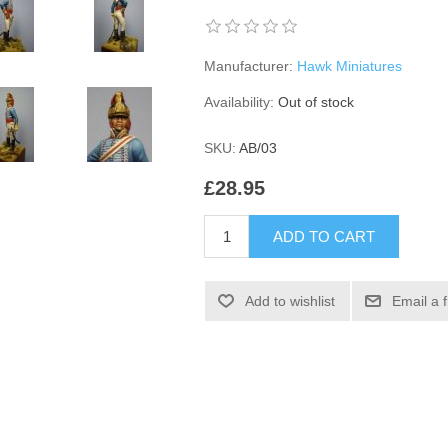
Manufacturer:
Hawk Miniatures
Availability:
Out of stock
SKU:
AB/03
£28.95
ADD TO CART
Add to wishlist
Email a 