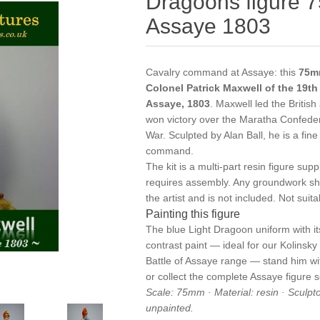
Dragoons figure 7
Assaye 1803
Cavalry command at Assaye: this
75mm
Colonel Patrick Maxwell of the 19th
Assaye, 1803
. Maxwell led the Britis
won victory over the Maratha Confede
War. Sculpted by Alan Ball, he is a fine
command.
The kit is a multi-part resin figure s
requires assembly. Any groundwork sh
the artist and is not included. Not suit
Painting this figure
The blue Light Dragoon uniform with it
contrast paint — ideal for our
Kolinsky
Battle of Assaye
range — stand him w
or collect the complete
Assaye figure s
Scale: 75mm · Material: resin · Sculpt
unpainted.