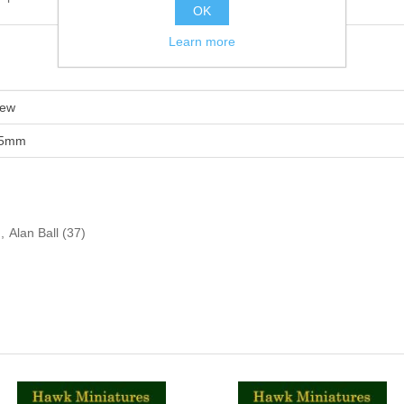
OK
Learn more
ew
5mm
,
Alan Ball
(37)