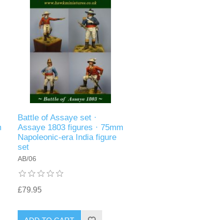
Battle of Assaye set ·
m
Assaye 1803 figures · 75mm
Napoleonic-era India figure
set
AB/06
£79.95