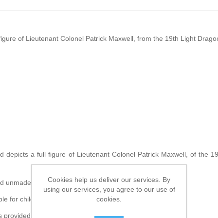
ure of Lieutenant Colonel Patrick Maxwell, from the 19th Light Dragoon
d depicts a full figure of Lieutenant Colonel Patrick Maxwell, of the 1
Cookies help us deliver our services. By
ied unmade and unpainted.
using our services, you agree to our use of
cookies.
ble for children under the age of 12.
rovided by the artist and is not included within the kit.